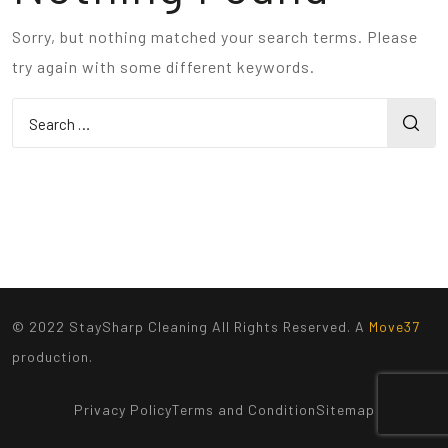
Sorry, but nothing matched your search terms. Please
try again with some different keywords.
© 2022 StaySharp Cleaning All Rights Reserved. A
Move37
production.
Privacy Policy
Terms and Condition
Sitemap