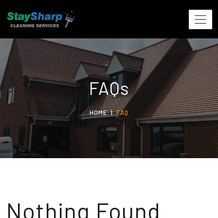
FAQs
HOME
FAQ
Nothing Found