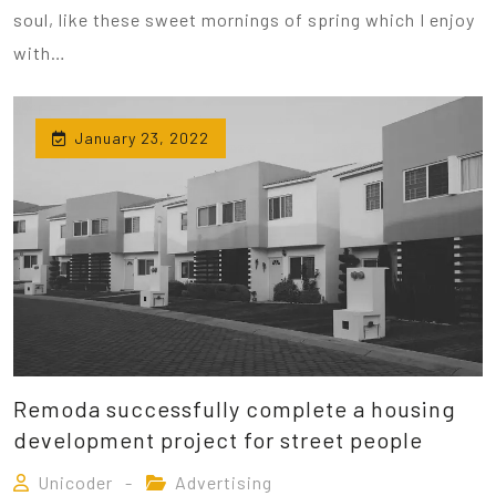
soul, like these sweet mornings of spring which I enjoy
with…
January 23, 2022
Remoda successfully complete a housing
development project for street people
Unicoder
Advertising