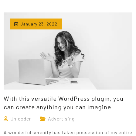
January 23, 2022
With this versatile WordPress plugin, you
can create anything you can imagine
Unicoder
Advertising
A wonderful serenity has taken possession of my entire