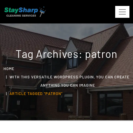
Tag Archives: patron
HOME
WITH THIS VERSATILE WORDPRESS PLUGIN, YOU CAN CREATE
ANYTHING YOU CAN IMAGINE
ARTICLE TAGGED “PATRON”