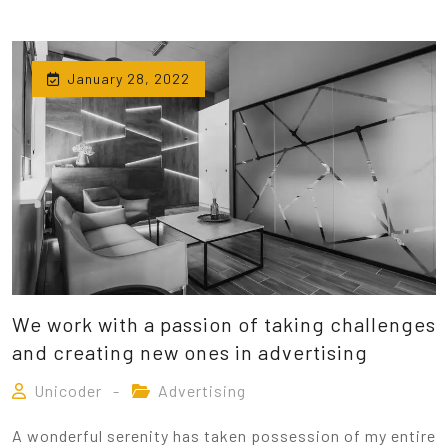
January 28, 2022
We work with a passion of taking challenges
and creating new ones in advertising
Unicoder
Advertising
A wonderful serenity has taken possession of my entire