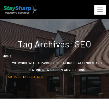
Tag Archives: SEO
HOME
WE WORK WITH A PASSION OF TAKING CHALLENGES AND
CREATING NEW ONES IN ADVERTISING
ARTICLE TAGGED “SEO”